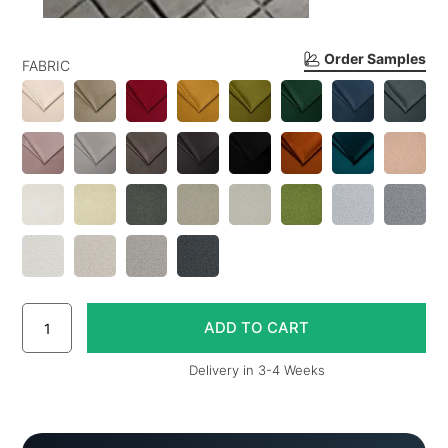
Order Samples
FABRIC
Delivery in 3-4 Weeks