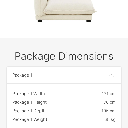
Package Dimensions
Package 1
Package 1 Width
121 cm
Package 1 Height
76 cm
Package 1 Depth
105 cm
Package 1 Weight
38 kg