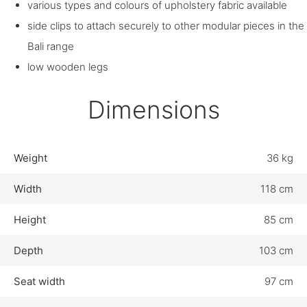
various types and colours of upholstery fabric available
side clips to attach securely to other modular pieces in the
Bali range
low wooden legs
Dimensions
Weight
36 kg
Width
118 cm
Height
85 cm
Depth
103 cm
Seat width
97 cm