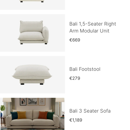
Bali 1,5-Seater Right
Arm Modular Unit
€669
Bali Footstool
€279
Bali 3 Seater Sofa
€1,189