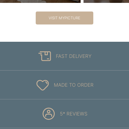
VISIT MYPICTURE
FAST DELIVERY
MADE TO ORDER
5* REVIEWS