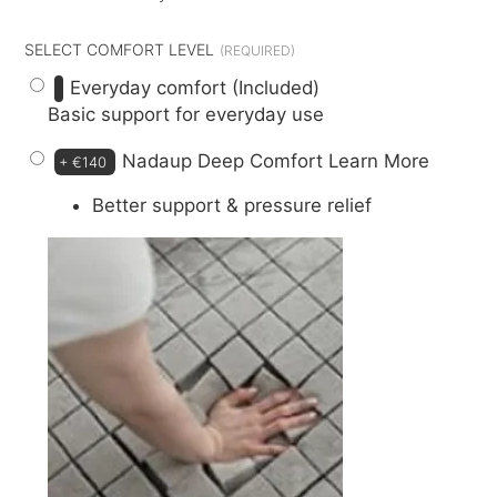
SELECT COMFORT LEVEL
Everyday comfort (Included)
Basic support for everyday use
Nadaup Deep Comfort
Learn More
+
€140
Better support & pressure relief