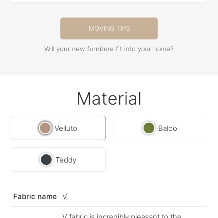
MOVING TIPS
Will your new furniture fit into your home?
Material
Velluto
Baloo
Teddy
Fabric name
V
V fabric is incredibly pleasant to the