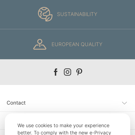
SUSTAINABILITY
EUROPEAN QUALITY
Our
Our
Our
facebook
instagram
pinterest
Contact
Customer Service
We use cookies to make your experience
better. To comply with the new e-Privacy