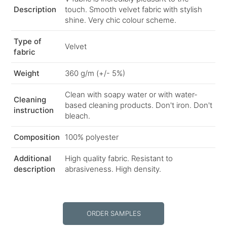
Description
touch. Smooth velvet fabric with stylish
shine. Very chic colour scheme.
Type of
Velvet
fabric
Weight
360 g/m (+/- 5%)
Clean with soapy water or with water-
Cleaning
based cleaning products. Don't iron. Don't
instruction
bleach.
Composition
100% polyester
Additional
High quality fabric. Resistant to
description
abrasiveness. High density.
ORDER SAMPLES