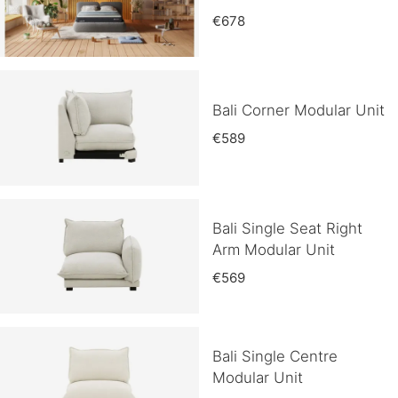
€678
Bali Corner Modular Unit
€589
Bali Single Seat Right
Arm Modular Unit
€569
Bali Single Centre
Modular Unit