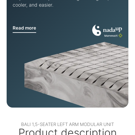
cooler, and easier.
Read more
BALI 1,5-SEATER LEFT ARM MODULAR UNIT
Product description