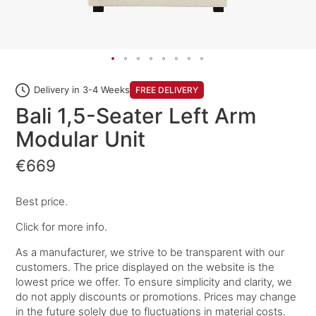
Delivery in 3-4 Weeks
FREE DELIVERY
Bali 1,5-Seater Left Arm
Modular Unit
€669
Best price.
Click for more info.
As a manufacturer, we strive to be transparent with our
customers. The price displayed on the website is the
lowest price we offer. To ensure simplicity and clarity, we
do not apply discounts or promotions. Prices may change
in the future solely due to fluctuations in material costs.