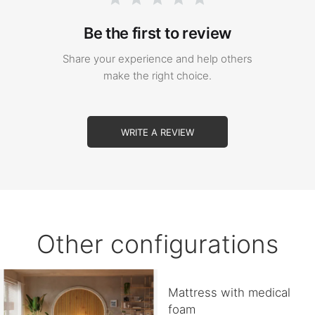
Be the first to review
Share your experience and help others
make the right choice.
WRITE A REVIEW
Other configurations
Mattress with medical
foam