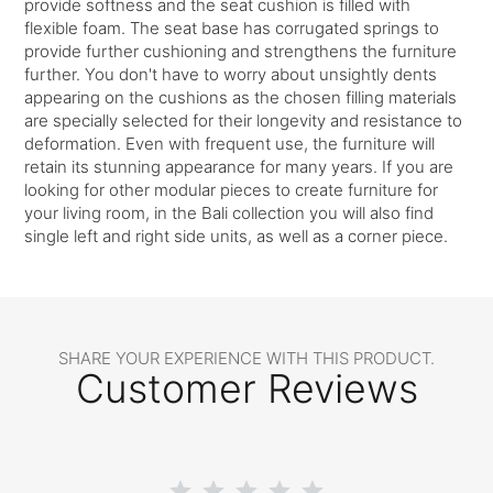
provide softness and the seat cushion is filled with
flexible foam. The seat base has corrugated springs to
provide further cushioning and strengthens the furniture
further. You don't have to worry about unsightly dents
appearing on the cushions as the chosen filling materials
are specially selected for their longevity and resistance to
deformation. Even with frequent use, the furniture will
retain its stunning appearance for many years. If you are
looking for other modular pieces to create furniture for
your living room, in the Bali collection you will also find
single left and right side units, as well as a corner piece.
SHARE YOUR EXPERIENCE WITH THIS PRODUCT.
Customer Reviews