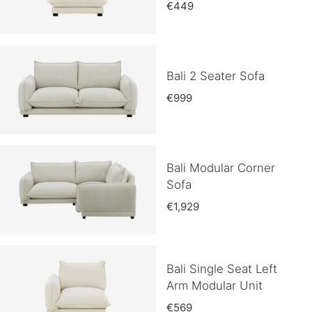
€449
Bali 2 Seater Sofa
€999
Bali Modular Corner
Sofa
€1,929
Bali Single Seat Left
Arm Modular Unit
€569