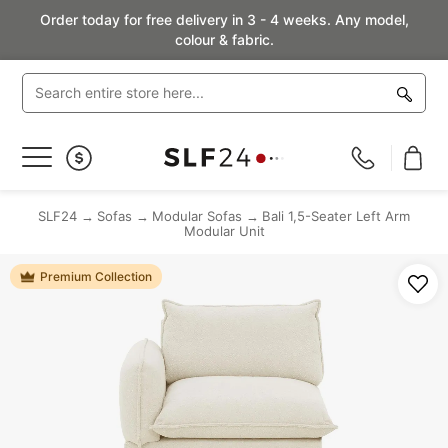
Order today for free delivery in 3 - 4 weeks. Any model,
colour & fabric.
Toggle
Nav
SLF24
Sofas
Modular Sofas
Bali 1,5-Seater Left Arm
Modular Unit
Premium Collection