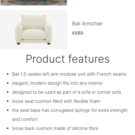
Bali Armchair
€689
Product features
Bali 1.5-seater left arm modular unit with French seams
elegant, modern design fits into any interior
designed to be used as part of a sofa or corner sofa
loose seat cushion filled with flexible foam
the seat base has corrugated springs for extra strength
and comfort
loose back cushion made of silicone fibre