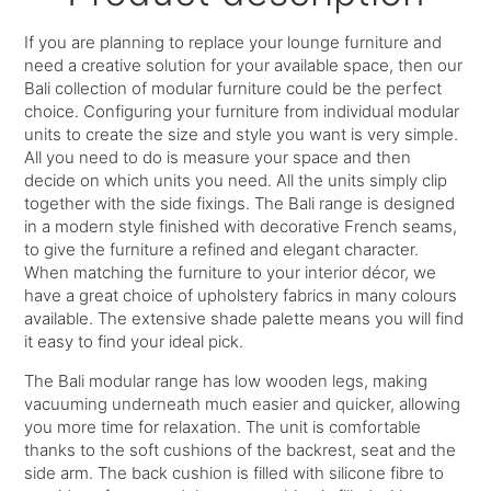
If you are planning to replace your lounge furniture and
need a creative solution for your available space, then our
Bali collection of modular furniture could be the perfect
choice. Configuring your furniture from individual modular
units to create the size and style you want is very simple.
All you need to do is measure your space and then
decide on which units you need. All the units simply clip
together with the side fixings. The Bali range is designed
in a modern style finished with decorative French seams,
to give the furniture a refined and elegant character.
When matching the furniture to your interior décor, we
have a great choice of upholstery fabrics in many colours
available. The extensive shade palette means you will find
it easy to find your ideal pick.
The Bali modular range has low wooden legs, making
vacuuming underneath much easier and quicker, allowing
you more time for relaxation. The unit is comfortable
thanks to the soft cushions of the backrest, seat and the
side arm. The back cushion is filled with silicone fibre to