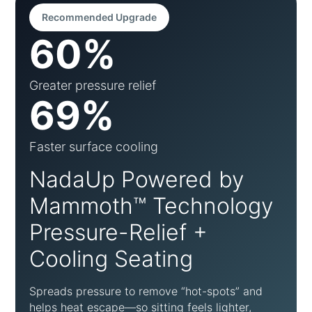
Recommended Upgrade
60%
Greater pressure relief
69%
Faster surface cooling
NadaUp Powered by
Mammoth™ Technology
Pressure-Relief +
Cooling Seating
Spreads pressure to remove “hot-spots” and
helps heat escape—so sitting feels lighter,