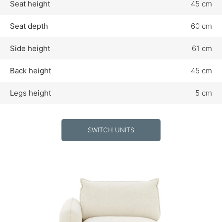
Seat height
45 cm
Seat depth
60 cm
Side height
61 cm
Back height
45 cm
Legs height
5 cm
SWITCH UNITS