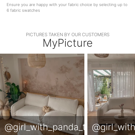
Ensure you are happy with your fabric choice by selecting up to
6 fabric swatches
PICTURES TAKEN BY OUR CUSTOMERS
MyPicture
@girl_with_panda_tattoo
@girl_wit