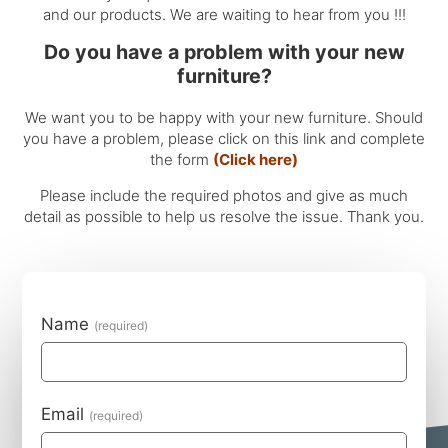
and our products. We are waiting to hear from you !!!
Do you have a problem with your new
furniture?
We want you to be happy with your new furniture. Should
you have a problem, please click on this link and complete
the form
(Click here)
Please include the required photos and give as much
detail as possible to help us resolve the issue. Thank you.
Name
Email