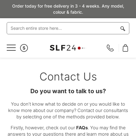
Order today for free delivery in 3 - 4 weeks. Any model,
colour & fabric.
Toggle
Nav
Contact Us
Do you want to talk to us?
You don’t know what to decide on or you would like to
know more about our company? Contact our consultants
by selecting one of the methods provided below.
Firstly, however, check out our
FAQs
. You may find the
answers to your questions there and learn more about us