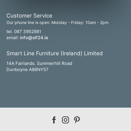
Customer Service
Our phone line is open: Monday - Friday: 10am - 2pm
tel. 087 3952881
email:
info@slf24.ie
Smart Line Furniture (Ireland) Limited
14A Fairlands. Summerhill Road
Dunboyne A86NY57
Our
Our
Our
facebook
instagram
pinterest