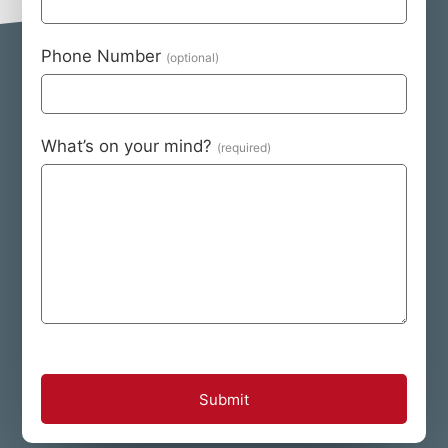
Phone Number
What’s on your mind?
Submit