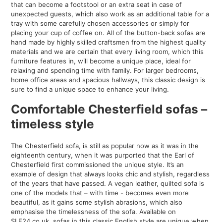
that can become a footstool or an extra seat in case of
unexpected guests, which also work as an additional table for a
tray with some carefully chosen accessories or simply for
placing your cup of coffee on. All of the button-back sofas are
hand made by highly skilled craftsmen from the highest quality
materials and we are certain that every living room, which this
furniture features in, will become a unique place, ideal for
relaxing and spending time with family. For larger bedrooms,
home office areas and spacious hallways, this classic design is
sure to find a unique space to enhance your living.
Comfortable Chesterfield sofas –
timeless style
The Chesterfield sofa, is still as popular now as it was in the
eighteenth century, when it was purported that the Earl of
Chesterfield first commissioned the unique style. It’s an
example of design that always looks chic and stylish, regardless
of the years that have passed. A vegan leather, quilted sofa is
one of the models that – with time - becomes even more
beautiful, as it gains some stylish abrasions, which also
emphasise the timelessness of the sofa. Available on
SLF24.co.uk, sofas in this classic English style are unique when