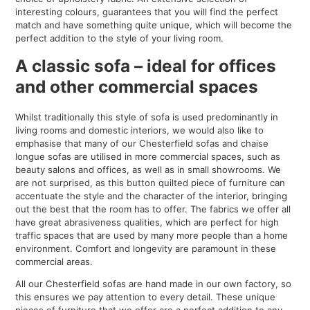
interesting colours, guarantees that you will find the perfect
match and have something quite unique, which will become the
perfect addition to the style of your living room.
A classic sofa – ideal for offices
and other commercial spaces
Whilst traditionally this style of sofa is used predominantly in
living rooms and domestic interiors, we would also like to
emphasise that many of our Chesterfield sofas and chaise
longue sofas are utilised in more commercial spaces, such as
beauty salons and offices, as well as in small showrooms. We
are not surprised, as this button quilted piece of furniture can
accentuate the style and the character of the interior, bringing
out the best that the room has to offer. The fabrics we offer all
have great abrasiveness qualities, which are perfect for high
traffic spaces that are used by many more people than a home
environment. Comfort and longevity are paramount in these
commercial areas.
All our Chesterfield sofas are hand made in our own factory, so
this ensures we pay attention to every detail. These unique