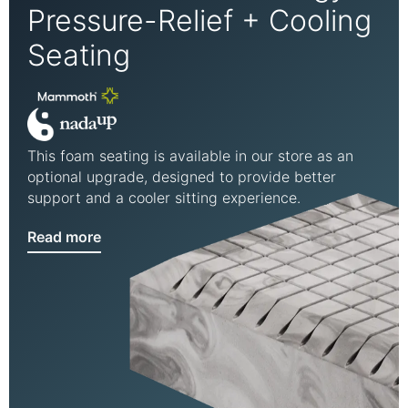
Pressure-Relief + Cooling
Seating
This foam seating is available in our store as an
optional upgrade, designed to provide better
support and a cooler sitting experience.
Read more