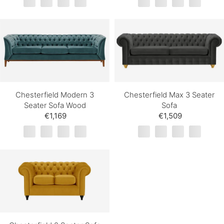
Chesterfield Modern 3
Chesterfield Max 3 Seater
Seater Sofa Wood
Sofa
€1,169
€1,509