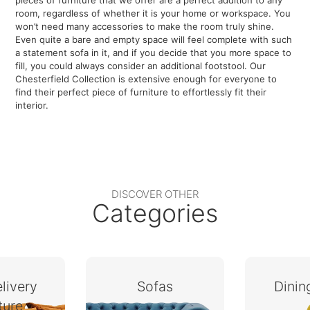
pieces of furniture that we offer are a perfect addition to any
room, regardless of whether it is your home or workspace. You
won’t need many accessories to make the room truly shine.
Even quite a bare and empty space will feel complete with such
a statement sofa in it, and if you decide that you more space to
fill, you could always consider an additional footstool. Our
Chesterfield Collection is extensive enough for everyone to
find their perfect piece of furniture to effortlessly fit their
interior.
DISCOVER OTHER
Categories
livery
Sofas
Dini
ture