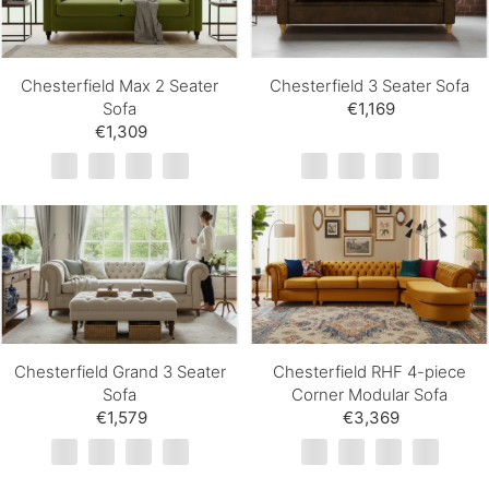
Chesterfield Max 2 Seater
Chesterfield 3 Seater Sofa
Sofa
€1,169
€1,309
Chesterfield Grand 3 Seater
Chesterfield RHF 4-piece
Sofa
Corner Modular Sofa
€1,579
€3,369