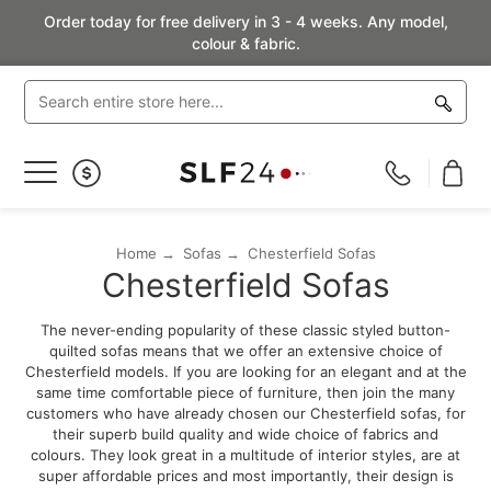
Order today for free delivery in 3 - 4 weeks. Any model,
colour & fabric.
Toggle
Nav
Home
Sofas
Chesterfield Sofas
Chesterfield Sofas
The never-ending popularity of these classic styled button-
quilted sofas means that we offer an extensive choice of
Chesterfield models. If you are looking for an elegant and at the
same time comfortable piece of furniture, then join the many
customers who have already chosen our Chesterfield sofas, for
their superb build quality and wide choice of fabrics and
colours. They look great in a multitude of interior styles, are at
super affordable prices and most importantly, their design is