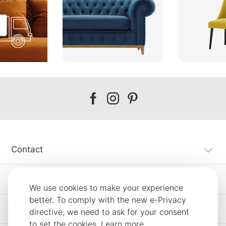
Our
Our
Our
facebook
instagram
pinterest
Contact
Customer Service
We use cookies to make your experience
better. To comply with the new e-Privacy
Information
directive, we need to ask for your consent
to set the cookies.
Learn more