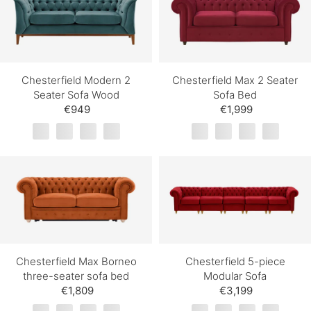
Chesterfield Modern 2
Chesterfield Max 2 Seater
Seater Sofa Wood
Sofa Bed
€949
€1,999
Chesterfield Max Borneo
Chesterfield 5-piece
three-seater sofa bed
Modular Sofa
€1,809
€3,199