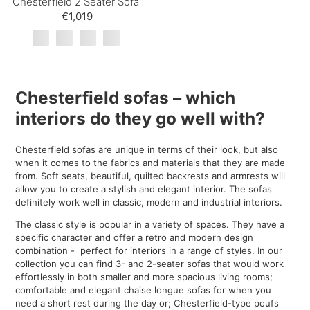
Chesterfield 2 Seater Sofa
€1,019
Chesterfield sofas – which
interiors do they go well with?
Chesterfield sofas are unique in terms of their look, but also
when it comes to the fabrics and materials that they are made
from. Soft seats, beautiful, quilted backrests and armrests will
allow you to create a stylish and elegant interior. The sofas
definitely work well in classic, modern and industrial interiors.
The classic style is popular in a variety of spaces. They have a
specific character and offer a retro and modern design
combination - perfect for interiors in a range of styles. In our
collection you can find 3- and 2-seater sofas that would work
effortlessly in both smaller and more spacious living rooms;
comfortable and elegant chaise longue sofas for when you
need a short rest during the day or; Chesterfield-type poufs