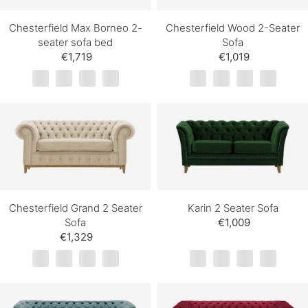
Chesterfield Max Borneo 2-
Chesterfield Wood 2-Seater
seater sofa bed
Sofa
€1,719
€1,019
Chesterfield Grand 2 Seater
Karin 2 Seater Sofa
Sofa
€1,009
€1,329