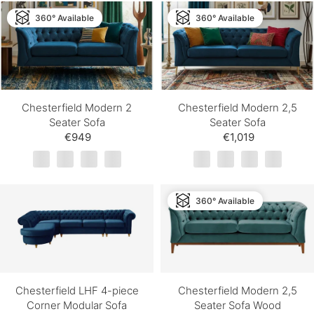
360° Available
360° Available
Chesterfield Modern 2
Chesterfield Modern 2,5
Seater Sofa
Seater Sofa
€949
€1,019
360° Available
Chesterfield LHF 4-piece
Chesterfield Modern 2,5
Corner Modular Sofa
Seater Sofa Wood