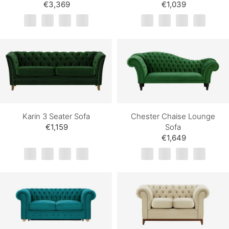
€3,369
€1,039
Karin 3 Seater Sofa
Chester Chaise Lounge
€1,159
Sofa
€1,649