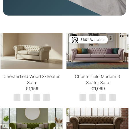
360° Available
Chesterfield Wood 3-Seater
Chesterfield Modern 3
Sofa
Seater Sofa
€1,159
€1,099