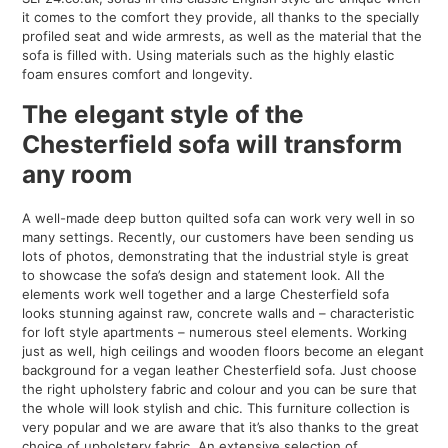
it comes to the comfort they provide, all thanks to the specially
profiled seat and wide armrests, as well as the material that the
sofa is filled with. Using materials such as the highly elastic
foam ensures comfort and longevity.
The elegant style of the
Chesterfield sofa will transform
any room
A well-made deep button quilted sofa can work very well in so
many settings. Recently, our customers have been sending us
lots of photos, demonstrating that the industrial style is great
to showcase the sofa’s design and statement look. All the
elements work well together and a large Chesterfield sofa
looks stunning against raw, concrete walls and – characteristic
for loft style apartments – numerous steel elements. Working
just as well, high ceilings and wooden floors become an elegant
background for a vegan leather Chesterfield sofa. Just choose
the right upholstery fabric and colour and you can be sure that
the whole will look stylish and chic. This furniture collection is
very popular and we are aware that it’s also thanks to the great
choice of upholstery fabric. An extensive selection of