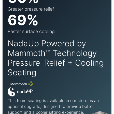
Greater pressure relief
69%
Faster surface cooling
NadaUp Powered by
Mammoth™ Technology
Pressure-Relief + Cooling
Seating
This foam seating is available in our store as an
optional upgrade, designed to provide better
support and a cooler sitting experience.