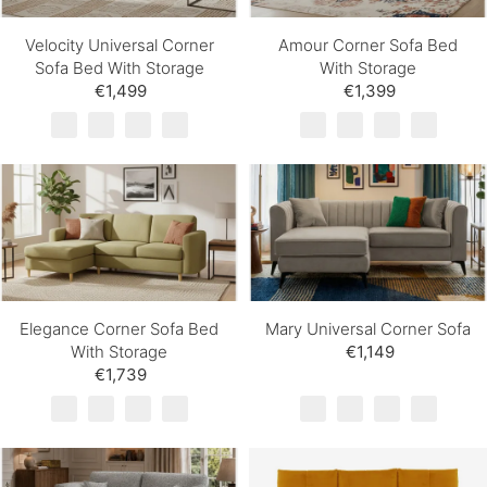
Velocity Universal Corner
Amour Corner Sofa Bed
Sofa Bed With Storage
With Storage
€1,499
€1,399
Elegance Corner Sofa Bed
Mary Universal Corner Sofa
With Storage
€1,149
€1,739