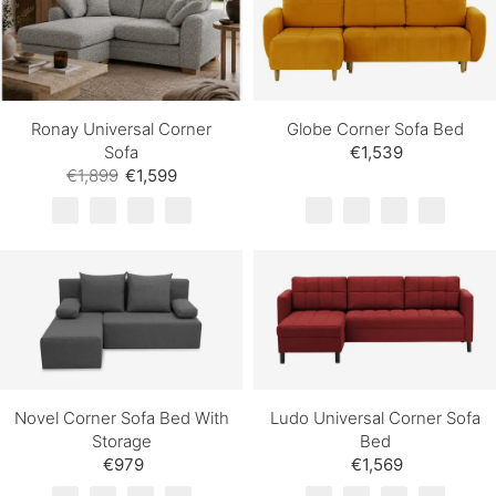
Ronay Universal Corner
Globe Corner Sofa Bed
Sofa
€1,539
€1,899
€1,599
Novel Corner Sofa Bed With
Ludo Universal Corner Sofa
Storage
Bed
€979
€1,569