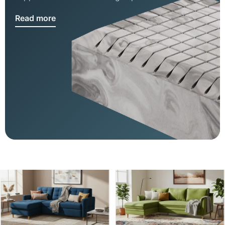
Read more