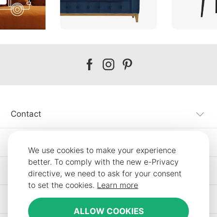
Our
Our
Our
facebook
instagram
pinterest
Contact
Customer Service
We use cookies to make your experience
better. To comply with the new e-Privacy
Information
directive, we need to ask for your consent
to set the cookies.
Learn more
Other SLF24 Stores
ALLOW COOKIES