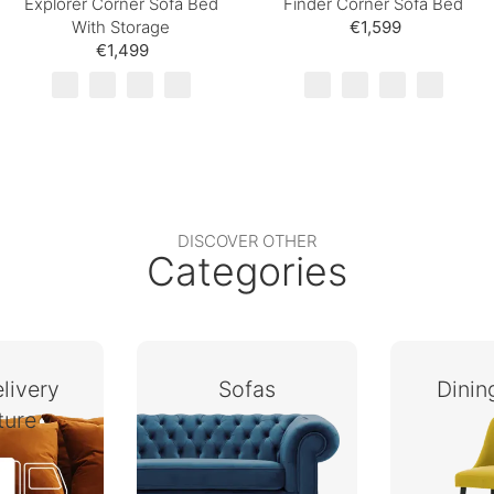
Explorer Corner Sofa Bed
Finder Corner Sofa Bed
With Storage
€1,599
€1,499
DISCOVER OTHER
Categories
livery
Sofas
Dini
ture