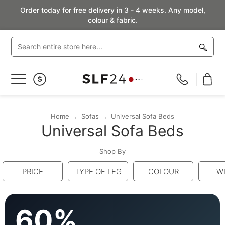
Order today for free delivery in 3 - 4 weeks. Any model,
colour & fabric.
Toggle
Nav
Home
Sofas
Universal Sofa Beds
Universal Sofa Beds
Shop By
PRICE
TYPE OF LEG
COLOUR
W
60%