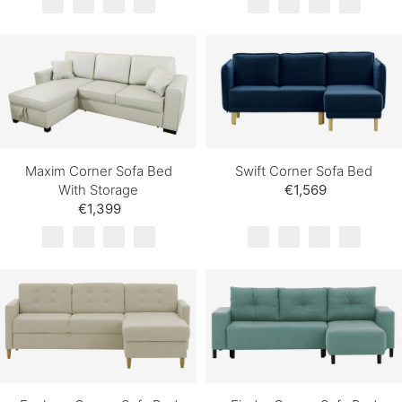
Maxim Corner Sofa Bed
Swift Corner Sofa Bed
With Storage
€1,569
€1,399