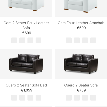
Gem 2 Seater Faux Leather
Gem Faux Leather Armchair
Sofa
€509
€699
Cuero 2 Seater Sofa Bed
Cuero 2 Seater Sofa
€1,059
€759