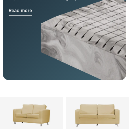
Read more