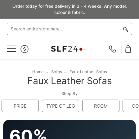
Order today for free delivery in 3 - 4 weeks. Any model,
colour & fabric.
Toggle
Nav
Home
Sofas
Faux Leather Sofas
Faux Leather Sofas
Shop By
PRICE
TYPE OF LEG
ROOM
CO
60%