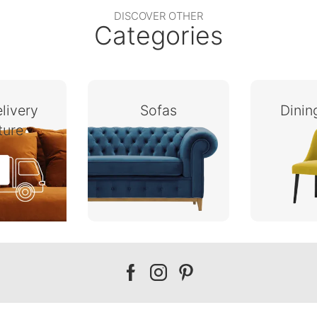
DISCOVER OTHER
Categories
livery
Sofas
Dini
ture
Our
Our
Our
facebook
instagram
pinterest