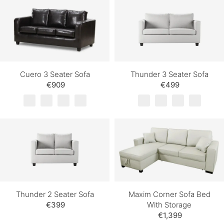
Cuero 3 Seater Sofa
Thunder 3 Seater Sofa
€909
€499
Thunder 2 Seater Sofa
Maxim Corner Sofa Bed
€399
With Storage
€1,399