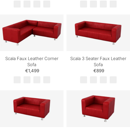
Scala Faux Leather Corner
Scala 3 Seater Faux Leather
Sofa
Sofa
€1,499
€899