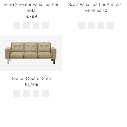
Scala 2 Seater Faux Leather
Scala Faux Leather Armchair
Sofa
€649
€510
€799
Grace 3 Seater Sofa
€1,469