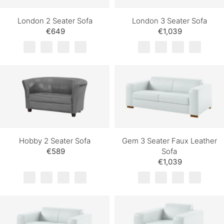
London 2 Seater Sofa
London 3 Seater Sofa
€649
€1,039
Hobby 2 Seater Sofa
Gem 3 Seater Faux Leather
€589
Sofa
€1,039