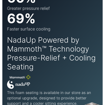
Greater pressure relief
69%
Faster surface cooling
NadaUp Powered by
Mammoth™ Technology
Pressure-Relief + Cooling
Seating
This foam seating is available in our store as an
optional upgrade, designed to provide better
support and a cooler sitting experience.