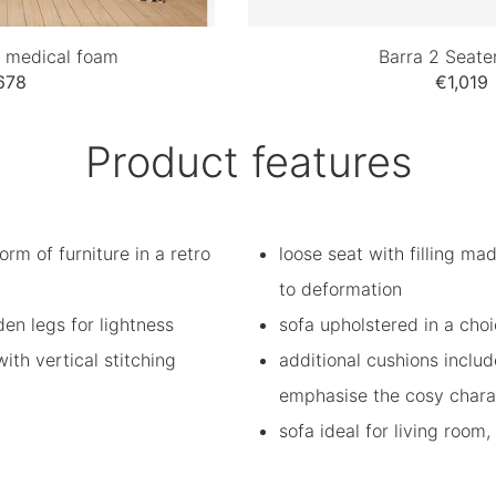
h medical foam
Barra 2 Seate
678
€1,019
Product features
orm of furniture in a retro
loose seat with filling ma
to deformation
n legs for lightness
sofa upholstered in a choi
th vertical stitching
additional cushions inclu
emphasise the cosy charac
sofa ideal for living room