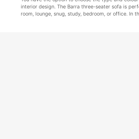
interior design. The Barra three-seater sofa is per
room, lounge, snug, study, bedroom, or office. In th