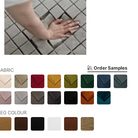
Order Samples
FABRIC
LEG COLOUR