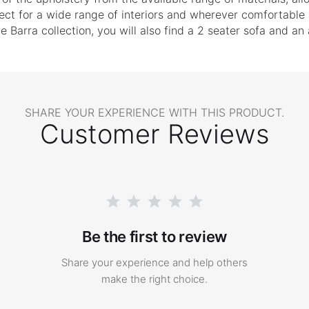
fect for a wide range of interiors and wherever comfortable 
e Barra collection, you will also find a 2 seater sofa and an
SHARE YOUR EXPERIENCE WITH THIS PRODUCT.
Customer Reviews
Be the first to review
Share your experience and help others
make the right choice.