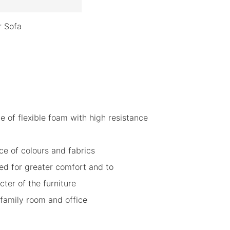
r Sofa
de of flexible foam with high resistance
ce of colours and fabrics
ded for greater comfort and to
ter of the furniture
, family room and office