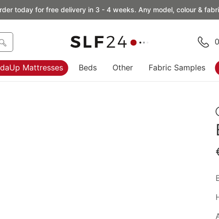
rder today for free delivery in 3 - 4 weeks. Any model, colour & fabri
0
daUp Mattresses
Beds
Other
Fabric Samples