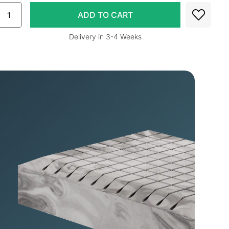
Delivery in 3-4 Weeks