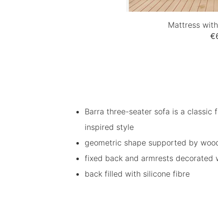
Mattress wit
€
Barra three-seater sofa is a classic f
inspired style
geometric shape supported by woode
fixed back and armrests decorated wi
back filled with silicone fibre