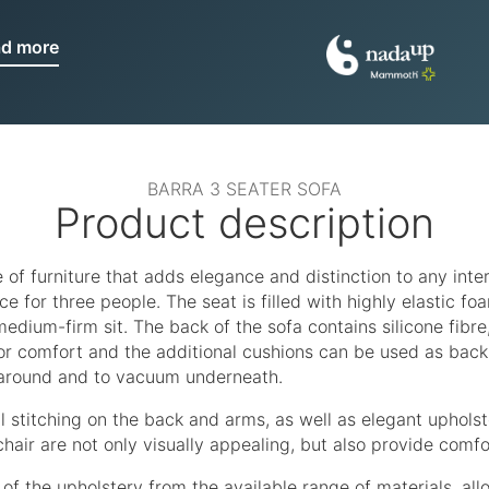
ad more
BARRA 3 SEATER SOFA
Product description
e of furniture that adds elegance and distinction to any inter
 for three people. The seat is filled with highly elastic fo
dium-firm sit. The back of the sofa contains silicone fibre,
or comfort and the additional cushions can be used as back 
 around and to vacuum underneath.
l stitching on the back and arms, as well as elegant upholst
hair are not only visually appealing, but also provide comfo
of the upholstery from the available range of materials, al