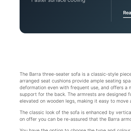
Re
The Barra three-seater sofa is a classic-style piec
arranged seat cushions provide ample seating space
deformation even with frequent use, and offers a me
support for the back. The armrests are designed f
elevated on wooden legs, making it easy to move
The classic look of the sofa is enhanced by vertica
on offer you can be re-assured that the Barra armc
You have the option to choose the type and colour 