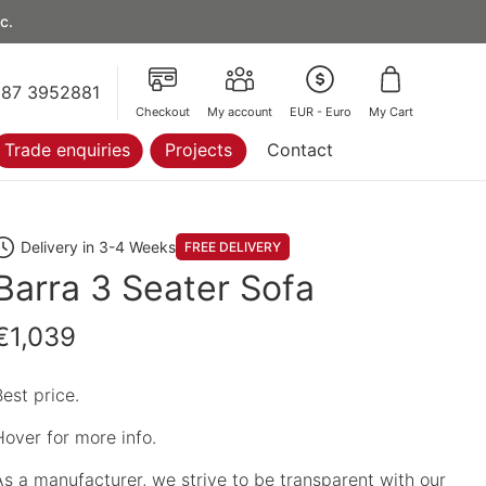
c.
87 3952881
Checkout
My account
EUR - Euro
My Cart
Trade enquiries
Projects
Contact
Delivery in 3-4 Weeks
FREE DELIVERY
Barra 3 Seater Sofa
€1,039
Best price.
Hover for more info.
As a manufacturer, we strive to be transparent with our