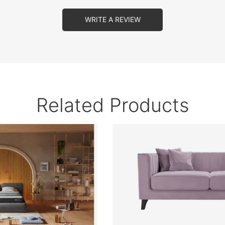
WRITE A REVIEW
Related Products