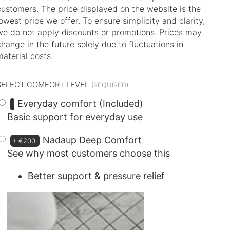
customers. The price displayed on the website is the
lowest price we offer. To ensure simplicity and clarity,
we do not apply discounts or promotions. Prices may
change in the future solely due to fluctuations in
material costs.
SELECT COMFORT LEVEL
Everyday comfort (Included)
Basic support for everyday use
Nadaup Deep Comfort
+
€200
See why most customers choose this
Better support & pressure relief