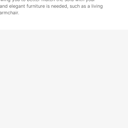
and elegant furniture is needed, such as a living
 armchair.