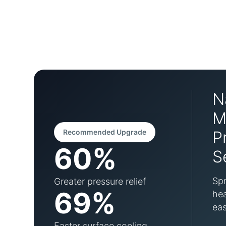
N
M
Recommended Upgrade
P
60%
S
Spr
Greater pressure relief
69%
hea
eas
Faster surface cooling