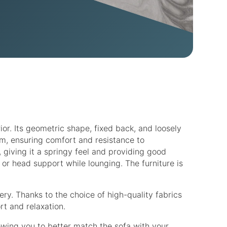
ior. Its geometric shape, fixed back, and loosely
am, ensuring comfort and resistance to
 giving it a springy feel and providing good
or head support while lounging. The furniture is
ery. Thanks to the choice of high-quality fabrics
rt and relaxation.
lowing you to better match the sofa with your