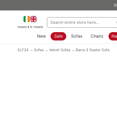
O
Ireland & N. Ireland
New
Sale
Sofas
Chairs
Na
SLF24
Sofas
Velvet Sofas
Barra 3 Seater Sofa