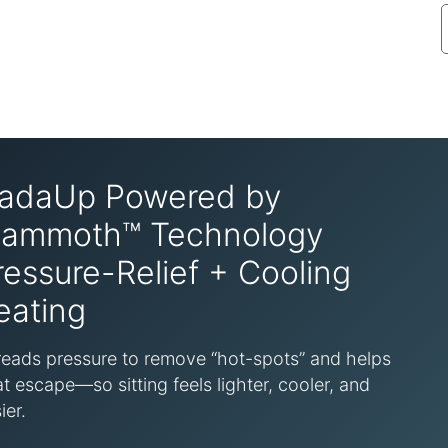
adaUp Powered by
ammoth™ Technology
ressure-Relief + Cooling
eating
eads pressure to remove “hot-spots” and helps
t escape—so sitting feels lighter, cooler, and
ier.