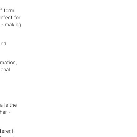
of form
erfect for
s - making
and
rmation,
ional
a is the
her -
ferent