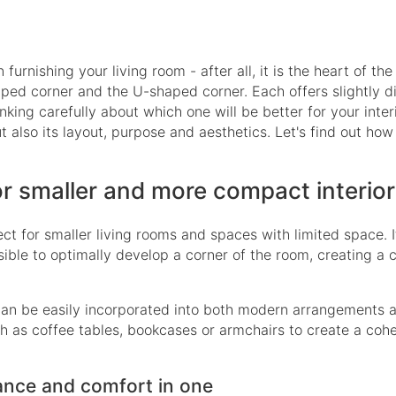
urnishing your living room - after all, it is the heart of the
ped corner and the U-shaped corner. Each offers slightly di
hinking carefully about which one will be better for your inter
ut also its layout, purpose and aesthetics. Let's find out how
or smaller and more compact interio
ect for smaller living rooms and spaces with limited space. I
sible to optimally develop a corner of the room, creating a 
 It can be easily incorporated into both modern arrangements
uch as coffee tables, bookcases or armchairs to create a coh
ance and comfort in one