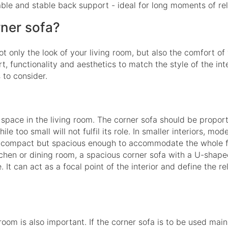
able and stable back support - ideal for long moments of rel
rner sofa?
ot only the look of your living room, but also the comfort of 
, functionality and aesthetics to match the style of the inte
 to consider.
e space in the living room. The corner sofa should be propor
e too small will not fulfil its role. In smaller interiors, mod
 - compact but spacious enough to accommodate the whole fa
itchen or dining room, a spacious corner sofa with a U-shape
 It can act as a focal point of the interior and define the re
om is also important. If the corner sofa is to be used main