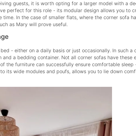
iving guests, it is worth opting for a larger model with a d
ve perfect for this role - its modular design allows you to c
 time. In the case of smaller flats, where the corner sofa h
uch as Mary will prove useful.
age
ed - either on a daily basis or just occasionally. In such a c
n and a bedding container. Not all corner sofas have these 
 of the furniture can successfully ensure comfortable sleep 
s to its wide modules and poufs, allows you to lie down com