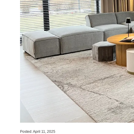
Posted: April 11, 2025