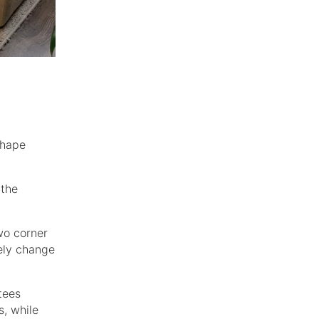
shape
 the
wo corner
ely change
tees
s, while