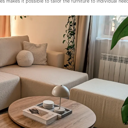
s makes it possible to tailor the furniture to individual ne