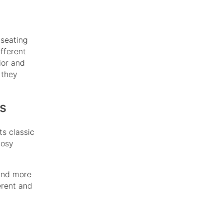
 seating
fferent
ior and
 they
rs
ts classic
cosy
 and more
erent and