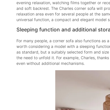
evening relaxation, watching films together or rece
and soft backrest. The Charles corner sofa will pro
relaxation area even for several people at the same
universal function, a compact and elegant model s
Sleeping function and additional stor
For many people, a corner sofa also functions as a b
worth considering a model with a sleeping functio
as standard, but a suitably selected form and size
the need to unfold it. For example, Charles, thank
even without additional mechanisms.