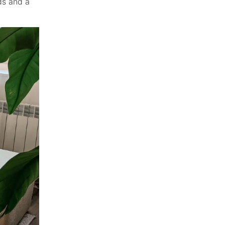
eds and a