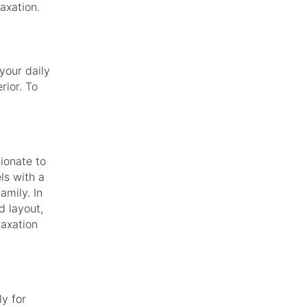
axation.
your daily
rior. To
tionate to
els with a
mily. In
d layout,
laxation
ly for