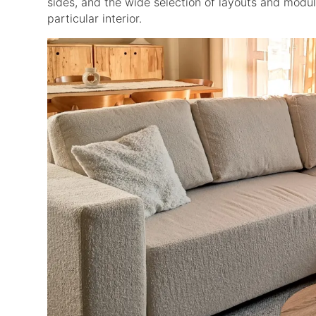
sides, and the wide selection of layouts and module
particular interior.