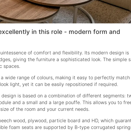
excellently in this role - modern form and
uintessence of comfort and flexibility. Its modern design is
ges, giving the furniture a sophisticated look. The simple 
ic spaces.
in a wide range of colours, making it easy to perfectly match
ook light, yet it can be easily repositioned if required.
s design is based on a combination of different segments: t
ule and a small and a large pouffe. This allows you to fre
e size of the room and your current needs.
 beech wood, plywood, particle board and HD, which guaran
exible foam seats are supported by B-type corrugated spring