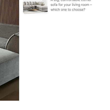
sofa for your living room –
which one to choose?