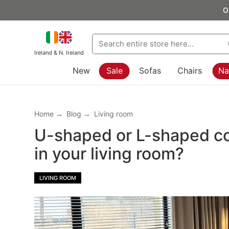
O
Ireland & N. Ireland
New
Sale
Sofas
Chairs
Na
Home
Blog
Living room
U-shaped or L-shaped cor
in your living room?
LIVING ROOM