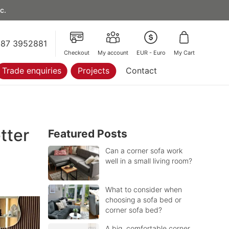
c.
87 3952881
Checkout
My account
EUR - Euro
My Cart
Trade enquiries
Projects
Contact
tter
Featured Posts
Can a corner sofa work
well in a small living room?
What to consider when
choosing a sofa bed or
corner sofa bed?
A big, comfortable corner