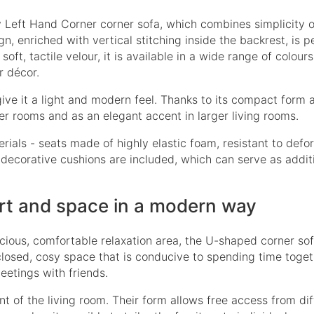
 Left Hand Corner
corner sofa, which combines simplicity 
n, enriched with vertical stitching inside the backrest, is p
soft, tactile velour, it is available in a wide range of colour
r décor.
give it a light and modern feel. Thanks to its compact form 
ler rooms and as an elegant accent in larger living rooms.
rials - seats made of highly elastic foam, resistant to defo
o decorative cushions are included, which can serve as addit
rt and space in a modern way
cious, comfortable relaxation area, the U-shaped corner sof
 closed, cosy space that is conducive to spending time toget
eetings with friends.
 of the living room. Their form allows free access from dif