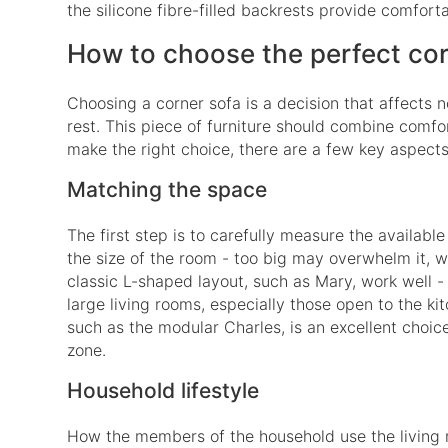
the silicone fibre-filled backrests provide comfort
How to choose the perfect co
Choosing a corner sofa is a decision that affects n
rest. This piece of furniture should combine comfort
make the right choice, there are a few key aspects
Matching the space
The first step is to carefully measure the availabl
the size of the room - too big may overwhelm it, whil
classic L-shaped layout, such as Mary, work well
large living rooms, especially those open to the k
such as the modular Charles, is an excellent choice.
zone.
Household lifestyle
How the members of the household use the living ro