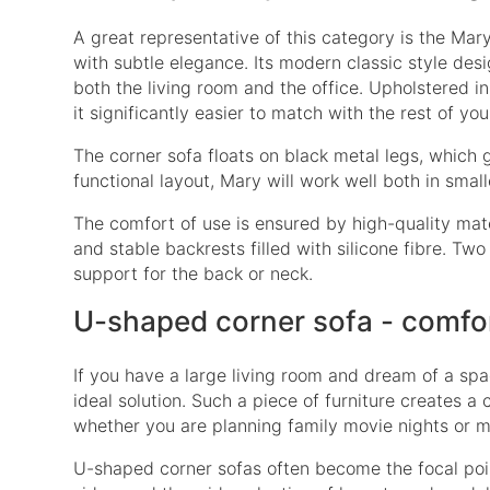
A great representative of this category is the
Mary
with subtle elegance. Its modern classic style desig
both the living room and the office. Upholstered in 
it significantly easier to match with the rest of you
The corner sofa floats on black metal legs, which 
functional layout, Mary will work well both in smal
The comfort of use is ensured by high-quality mate
and stable backrests filled with silicone fibre. Tw
support for the back or neck.
U-shaped corner sofa - comfo
If you have a large living room and dream of a spa
ideal solution. Such a piece of furniture creates a
whether you are planning family movie nights or m
U-shaped corner sofas often become the focal point