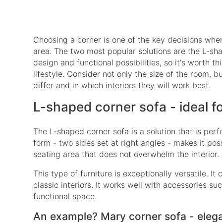
Choosing a corner is one of the key decisions when f
area. The two most popular solutions are the L-sha
design and functional possibilities, so it's worth t
lifestyle. Consider not only the size of the room, b
differ and in which interiors they will work best.
L-shaped corner sofa - ideal f
The L-shaped corner sofa is a solution that is perf
form - two sides set at right angles - makes it pos
seating area that does not overwhelm the interior.
This type of furniture is exceptionally versatile.
classic interiors. It works well with accessories s
functional space.
An example? Mary corner sofa - eleg