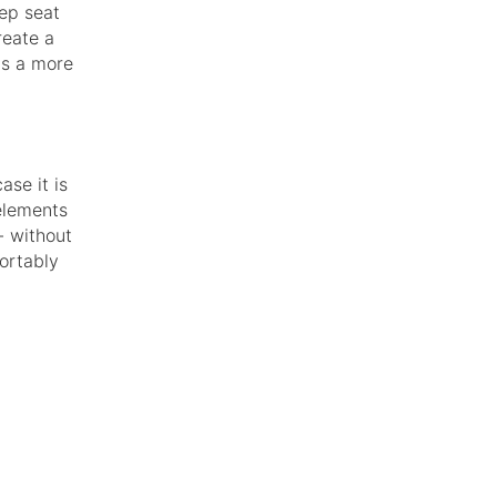
eep seat
reate a
as a more
ase it is
elements
- without
fortably