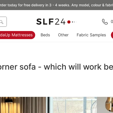
rder today for free delivery in 3 - 4 weeks. Any model, colour & fabri
0
daUp Mattresses
Beds
Other
Fabric Samples
ner sofa - which will work be