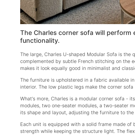
The Charles corner sofa will perform 
functionality.
The large,
Charles U-shaped Modular Sofa
is the q
complemented by subtle French stitching on the ed
makes it look equally good in minimalist and class
The furniture is upholstered in a fabric available 
interior. The low plastic legs make the corner sofa l
What's more, Charles is a modular corner sofa - it
modules, two one-seater modules, a two-seater mod
its shape and layout, adjusting the furniture to th
Each unit is equipped with a solid frame made of
strength while keeping the structure light. The fl