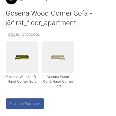
Gosena Wood Corner Sofa -
@first_floor_apartment
Tagged products:
Gosena Wood Left-
Gosena Wood
Hand Corner Sofa
Right-Hand Corner
Sofa
Share on Facebook