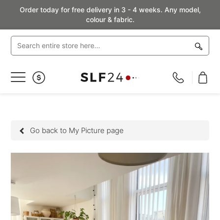
Order today for free delivery in 3 - 4 weeks. Any model,
colour & fabric.
Toggle
Nav
Go back to My Picture page