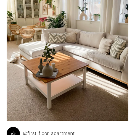
@
@first_floor_apartment