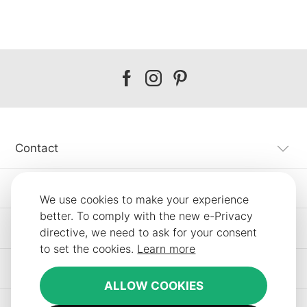
Our
Our
Our
facebook
instagram
pinterest
Contact
Customer Service
We use cookies to make your experience
better. To comply with the new e-Privacy
Information
directive, we need to ask for your consent
to set the cookies.
Learn more
Other SLF24 Stores
ALLOW COOKIES