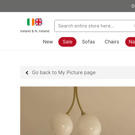
O
Ireland & N. Ireland
New
Sale
Sofas
Chairs
Na
Go back to My Picture page