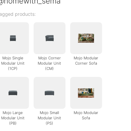
@homewith_sema
agged products:
Mojo Single
Mojo Corner
Mojo Modular
Modular Unit
Modular Unit
Corner Sofa
(1CP)
(CM)
Mojo Large
Mojo Small
Mojo Modular
Modular Unit
Modular Unit
Sofa
(PB)
(PS)