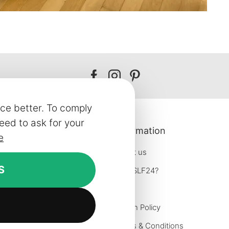
Our
Our
Our
facebook
instagram
pinterest
ce better. To comply
eed to ask for your
 Service
Information
e
About us
S
Why SLF24?
formation
Blog
on
Return Policy
iries
Terms & Conditions