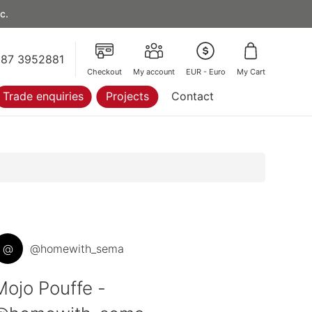
c.
87 3952881
Checkout
My account
EUR - Euro
My Cart
Trade enquiries
Projects
Contact
@
@homewith_sema
Mojo Pouffe -