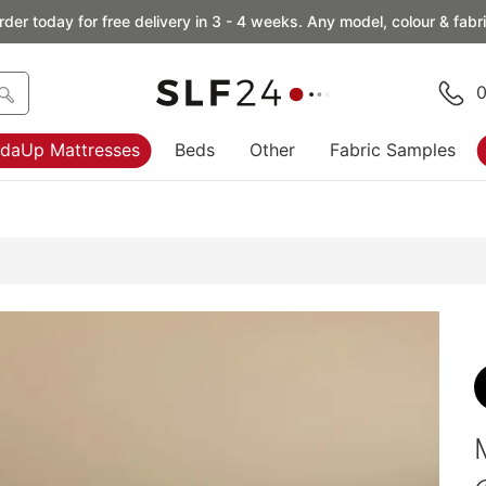
rder today for free delivery in 3 - 4 weeks. Any model, colour & fabri
0
daUp Mattresses
Beds
Other
Fabric Samples