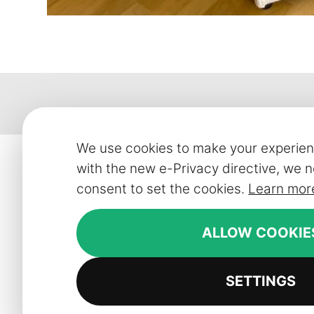
We use cookies to make your experien
with the new e-Privacy directive, we n
Contact
Customer
consent to set the cookies.
Learn mor
Smart Line Furniture (Ireland) Limited
Contact
ALLOW COOKIE
087 3952881
FAQ
Monday - Friday: 10am - 2pm
Delivery in
SETTINGS
info@slf24.ie
Collaborati
Trade enqu