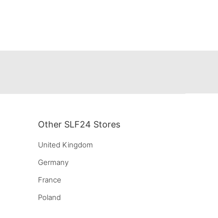
Other SLF24 Stores
United Kingdom
Germany
France
Poland