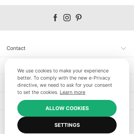
Our
Our
Our
facebook
instagram
pinterest
Contact
Customer Service
We use cookies to make your experience
better. To comply with the new e-Privacy
Information
directive, we need to ask for your consent
to set the cookies.
Learn more
Other SLF24 Stores
ALLOW COOKIES
SETTINGS