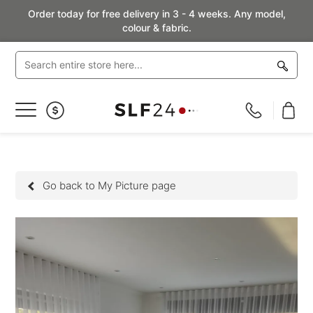
Order today for free delivery in 3 - 4 weeks. Any model,
colour & fabric.
Toggle
Nav
Go back to My Picture page