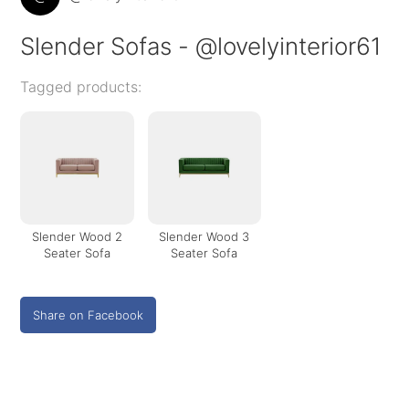
Slender Sofas - @lovelyinterior61
Tagged products:
Slender Wood 2
Slender Wood 3
Seater Sofa
Seater Sofa
Share on Facebook