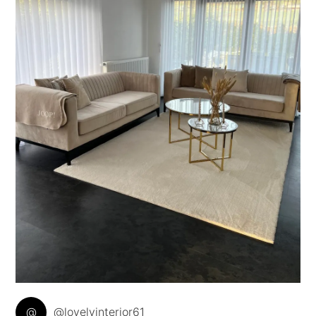
@
@lovelyinterior61