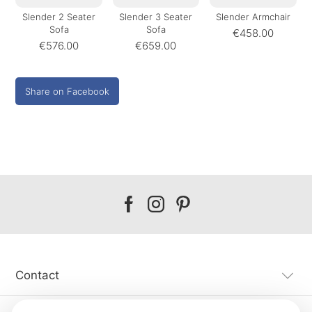
Slender 2 Seater
Slender 3 Seater
Slender Armchair
Sofa
Sofa
€458.00
€576.00
€659.00
Share on Facebook
Our
Our
Our
facebook
instagram
pinterest
Contact