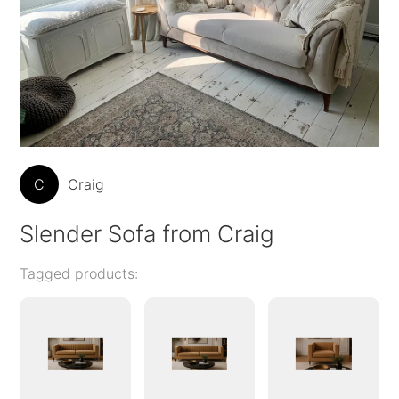
C
Craig
Slender Sofa from Craig
Tagged products: