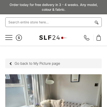
Order today for free delivery in 3 - 4 weeks. Any model,
colour & fabric.
Toggle
Nav
Go back to My Picture page