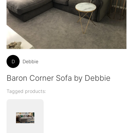
D
Debbie
Baron Corner Sofa by Debbie
Tagged products: