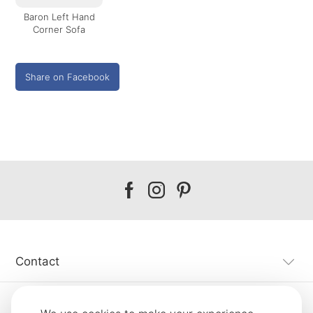
Baron Left Hand
Corner Sofa
Share on Facebook
Our
Our
Our
facebook
instagram
pinterest
Contact
Customer Service