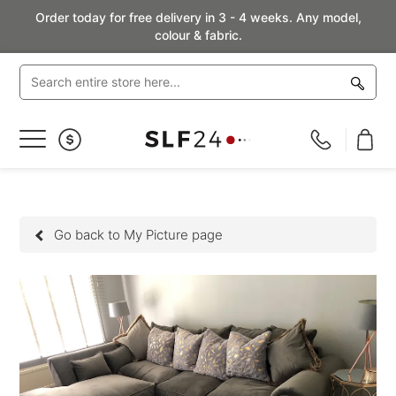
Order today for free delivery in 3 - 4 weeks. Any model,
colour & fabric.
Toggle
Nav
Go back to My Picture page