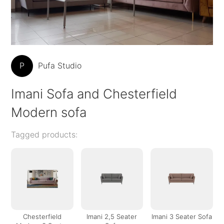
P
Pufa Studio
Imani Sofa and Chesterfield
Modern sofa
Tagged products:
Chesterfield
Imani 2,5 Seater
Imani 3 Seater Sofa