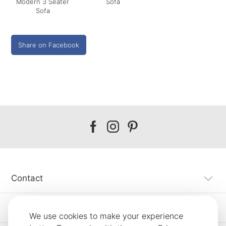
Modern 3 Seater
Sofa
Sofa
Share on Facebook
Our
Our
Our
facebook
instagram
pinterest
Contact
Customer Service
We use cookies to make your experience