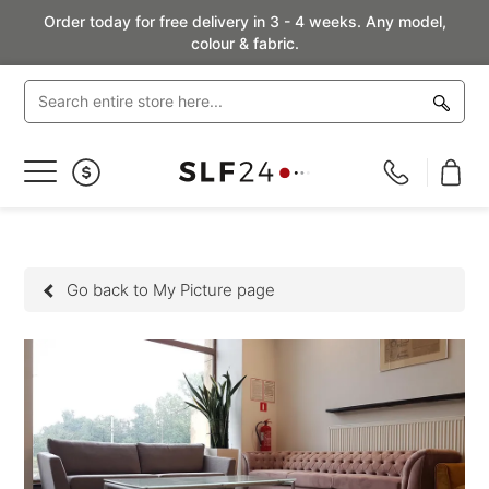
Order today for free delivery in 3 - 4 weeks. Any model,
colour & fabric.
Toggle
Nav
Go back to My Picture page