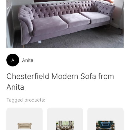
A
Anita
Chesterfield Modern Sofa from
Anita
Tagged products: