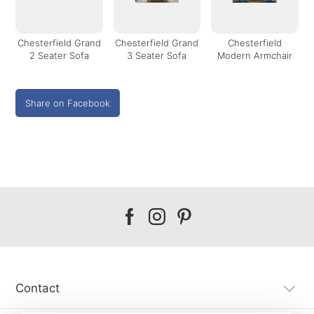
Chesterfield Grand
Chesterfield Grand
Chesterfield
2 Seater Sofa
3 Seater Sofa
Modern Armchair
Share on Facebook
Our
Our
Our
facebook
instagram
pinterest
Contact