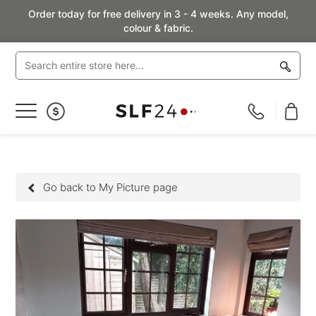
Order today for free delivery in 3 - 4 weeks. Any model,
colour & fabric.
Toggle
Nav
Go back to My Picture page