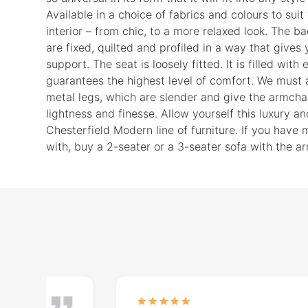
Available in a choice of fabrics and colours to suit
interior – from chic, to a more relaxed look. The b
are fixed, quilted and profiled in a way that gives
support. The seat is loosely fitted. It is filled with
guarantees the highest level of comfort. We must a
metal legs, which are slender and give the armchai
lightness and finesse. Allow yourself this luxury a
Chesterfield Modern line of furniture. If you have
with, buy a 2-seater or a 3-seater sofa with the ar