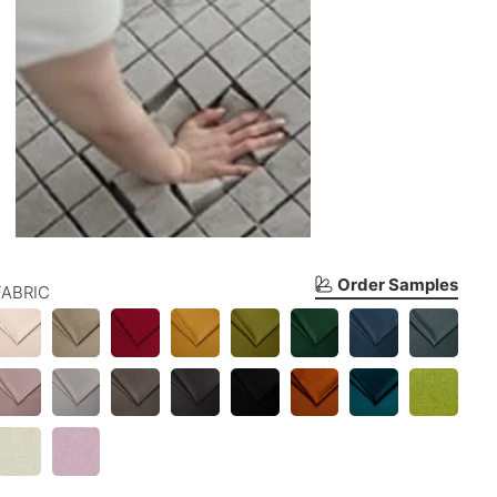
Order Samples
FABRIC