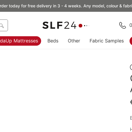
rder today for free delivery in 3 - 4 weeks. Any model, colour & fabri
0
daUp Mattresses
Beds
Other
Fabric Samples