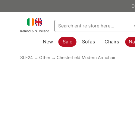
O
Ireland & N. Ireland
New
Sale
Sofas
Chairs
Na
SLF24
Other
Chesterfield Modern Armchair