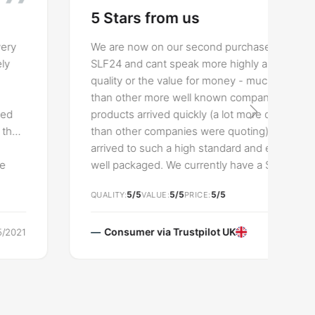
5 Stars from us
We are now on our second purchase from
SLF24 and cant speak more highly about the
quality or the value for money - much cheaper
than other more well known companies. Both
products arrived quickly (a lot more quickly
than other companies were quoting) and
arrived to such a high standard and extremely
well packaged. We currently have a Slender
two seater sofa and now a Chesterfield
5/5
5/5
5/5
QUALITY
VALUE
PRICE
modern armchair - both of which we’d highly
recommend. A great company focussed
around giving the customer a high quality
Consumer via
Trustpilot UK
30/03/2021
product for a fraction of the price.