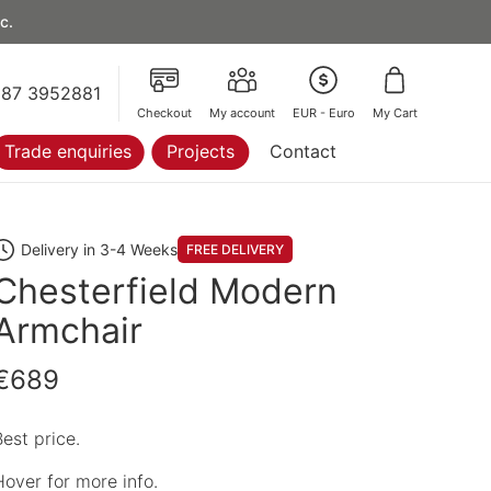
c.
87 3952881
Checkout
My account
EUR - Euro
My Cart
Trade enquiries
Projects
Contact
Delivery in 3-4 Weeks
FREE DELIVERY
Chesterfield Modern
Armchair
€689
Best price.
Hover for more info.