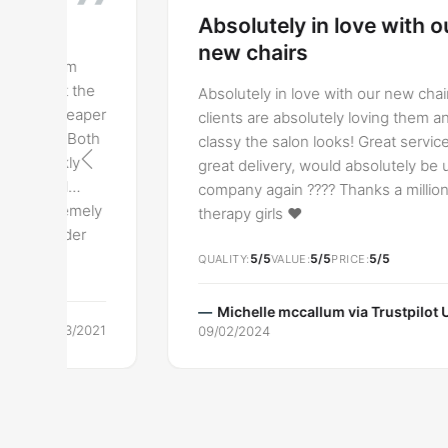
Absolutely in love with our
new chairs
Absolutely in love with our new chairs, our
r
clients are absolutely loving them and how
classy the salon looks! Great service and
great delivery, would absolutely be using this
company again ???? Thanks a million Lash
y
therapy girls ❤️
5/5
5/5
5/5
QUALITY
VALUE
PRICE
Michelle mccallum via
Trustpilot UK
1
09/02/2024