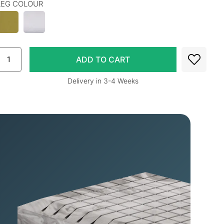
LEG COLOUR
Delivery in 3-4 Weeks