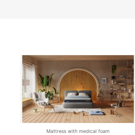
Mattress with medical foam