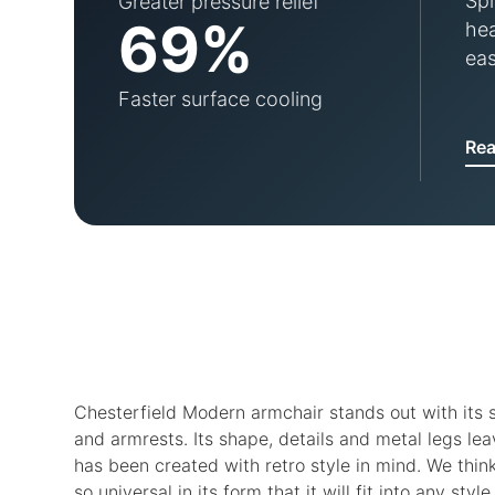
Spr
Greater pressure relief
69%
hea
eas
Faster surface cooling
Re
Chesterfield Modern armchair stands out with its s
and armrests. Its shape, details and metal legs lea
has been created with retro style in mind. We think,
so universal in its form that it will fit into any style