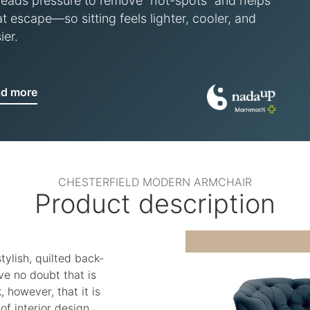
eads pressure to remove “hot-spots” and helps
t escape—so sitting feels lighter, cooler, and
ier.
ad more
CHESTERFIELD MODERN ARMCHAIR
Product description
tylish, quilted back-
ve no doubt that is
 however, that it is
 of interior design.