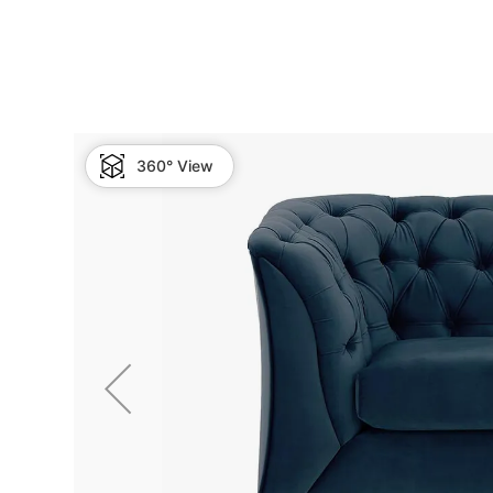
360° View