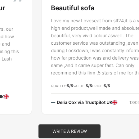
Beautiful sofa
Love my new Loveseat from slf24,it is a very
high end product,well made and absolutely
beautiful, very vivid colour aswell . The
customer service was outstanding ,even
during Lockdown,I was constantly informed
how far production was and delivery was the
same ,and it came super fast. Can only
recommend this firm ,5 stars of me for the
whole lot.
5/5
5/5
5/5
QUALITY
VALUE
PRICE
Delia Cox via
Trustpilot UK
13/05/2021
WRITE A REVIEW