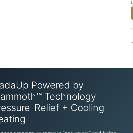
adaUp Powered by
ammoth™ Technology
ressure-Relief + Cooling
eating