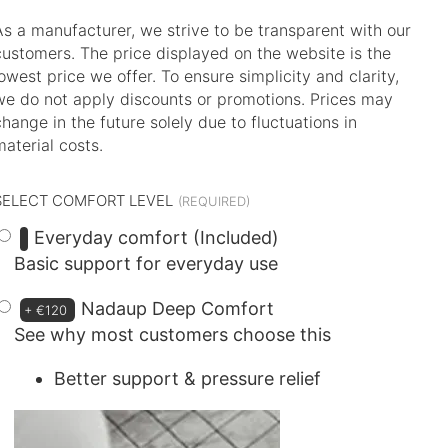
As a manufacturer, we strive to be transparent with our
customers. The price displayed on the website is the
lowest price we offer. To ensure simplicity and clarity,
we do not apply discounts or promotions. Prices may
change in the future solely due to fluctuations in
material costs.
SELECT COMFORT LEVEL
Everyday comfort (Included)
Basic support for everyday use
Nadaup Deep Comfort
+
€120
See why most customers choose this
Better support & pressure relief