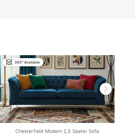
360° Available
Chesterfield Modern 2,5 Seater Sofa