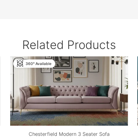
Related Products
360° Available
Chesterfield Modern 3 Seater Sofa