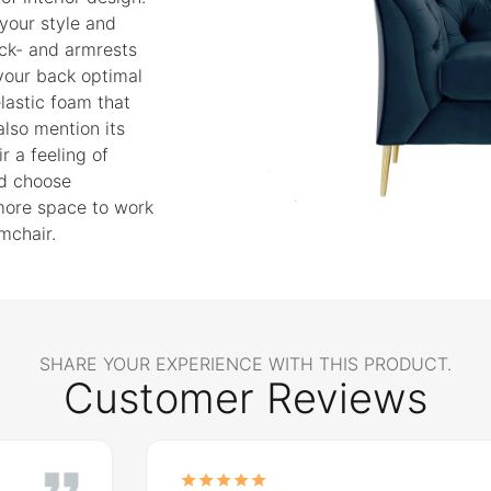
 your style and
ack- and armrests
 your back optimal
 elastic foam that
lso mention its
r a feeling of
nd choose
 more space to work
mchair.
SHARE YOUR EXPERIENCE WITH THIS PRODUCT.
Customer Reviews