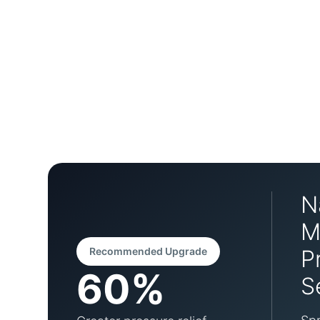
N
M
Recommended Upgrade
P
60%
S