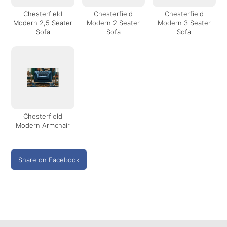
Chesterfield
Chesterfield
Chesterfield
Modern 2,5 Seater
Modern 2 Seater
Modern 3 Seater
Sofa
Sofa
Sofa
Chesterfield
Modern Armchair
Share on Facebook