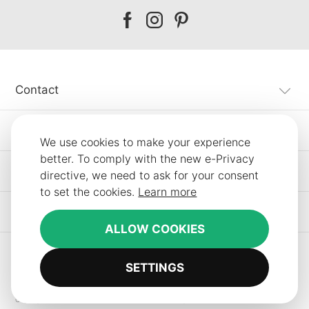
Our
Our
Our
facebook
instagram
pinterest
Contact
Customer Service
We use cookies to make your experience
better. To comply with the new e-Privacy
Information
directive, we need to ask for your consent
to set the cookies.
Learn more
Other SLF24 Stores
ALLOW COOKIES
SETTINGS
Copyright © 2012-2026 Smart Line Furniture. All Rights Reserved.