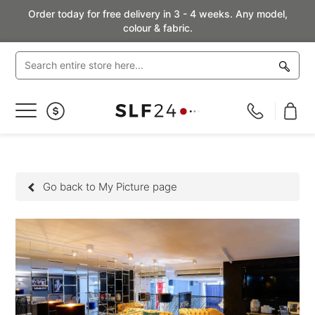
Order today for free delivery in 3 - 4 weeks. Any model,
colour & fabric.
Toggle
Nav
Go back to My Picture page