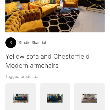
S
Studio Skandal
Yellow sofa and Chesterfield
Modern armchairs
Tagged products: